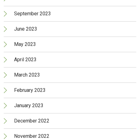
September 2023
June 2023
May 2023
April 2023
March 2023
February 2023
January 2023
December 2022
November 2022