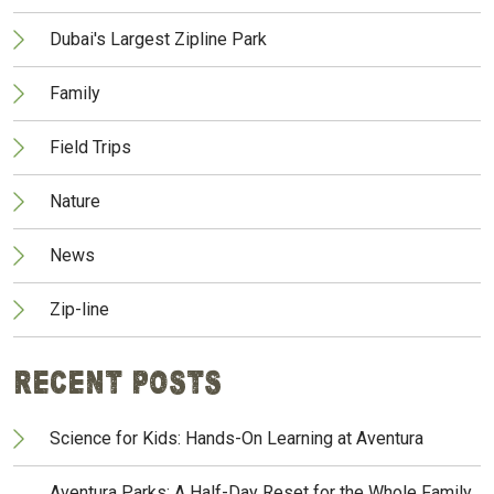
Dubai's Largest Zipline Park
Family
Field Trips
Nature
News
Zip-line
Recent Posts
Science for Kids: Hands-On Learning at Aventura
Aventura Parks: A Half-Day Reset for the Whole Family