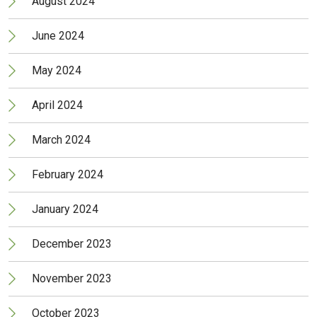
August 2024
June 2024
May 2024
April 2024
March 2024
February 2024
January 2024
December 2023
November 2023
October 2023