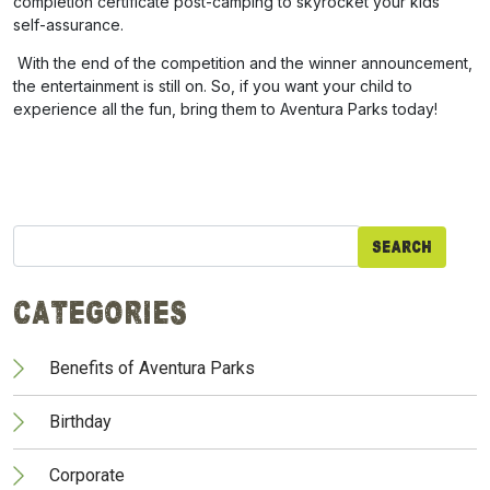
completion certificate post-camping to skyrocket your kids’
self-assurance.
With the end of the competition and the winner announcement,
the entertainment is still on. So, if you want your child to
experience all the fun, bring them to Aventura Parks today!
Search
for:
Categories
Benefits of Aventura Parks
Birthday
Corporate