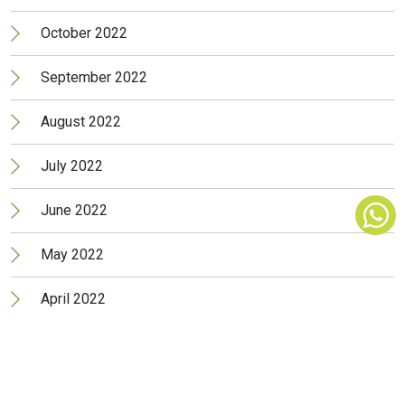
October 2022
September 2022
August 2022
July 2022
June 2022
May 2022
April 2022
March 2022
February 2022