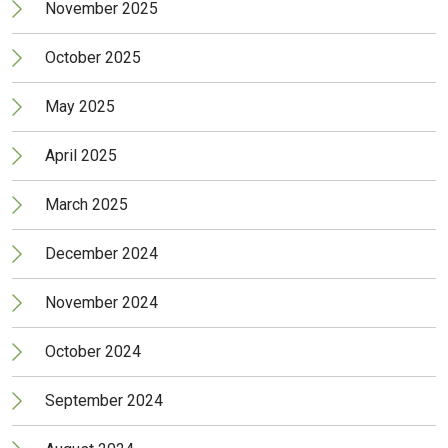
November 2025
October 2025
May 2025
April 2025
March 2025
December 2024
November 2024
October 2024
September 2024