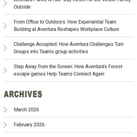
Outside
From Office to Outdoors: How Experiential Team
Building at Aventura Reshapes Workplace Culture
Challenge Accepted: How Aventura Challenges Turn
Groups into Teams group activities
Step Away from the Screen: How Aventura’s Forest
escape games Help Teams Connect Again
Archives
March 2026
February 2026