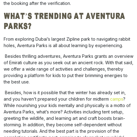
the booking after the verification.
What’s Trending at Aventura
Parks?
From exploring Dubai’s largest Zipline park to navigating rabbit
holes, Aventura Parks is all about learning by experiencing.
Besides thrilling adventures, Aventura Parks grants an overview
of Emirati culture as you seek out an ancient rock. With that said,
we offer a wide range of activities and challenges, thereby
providing a platform for kids to put their brimming energies to
the best use.
Besides, how is it possible that the winter has already set in,
and you haven’t prepared your children for
midterm
camps
?
While nourishing your kids mentally and physically is a motto of
Aventura Parks, what’s more? Activities including tent setup,
greeting the wildlife, and learning art and craft boosts brain-
storming. In addition, they become self-dependent without
needing tutorials. And the best part is the provision of the