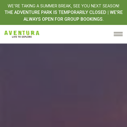
WE'RE TAKING A SUMMER BREAK, SEE YOU NEXT SEASON!
THE ADVENTURE PARK IS TEMPORARILY CLOSED | WE'RE
ALWAYS OPEN FOR GROUP BOOKINGS.