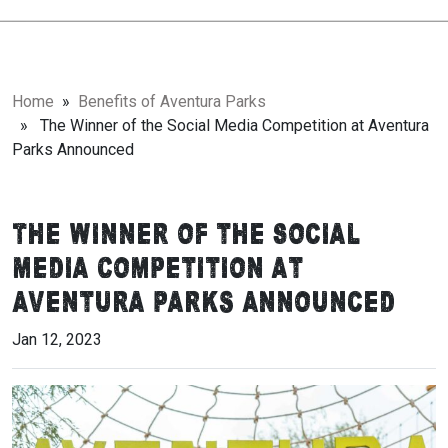
Home
»
Benefits of Aventura Parks
» The Winner of the Social Media Competition at Aventura
Parks Announced
The Winner of the Social
Media Competition at
Aventura Parks Announced
Jan 12, 2023