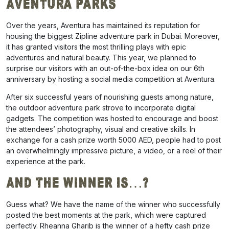
Aventura Parks
Over the years, Aventura has maintained its reputation for
housing the biggest Zipline adventure park in Dubai. Moreover,
it has granted visitors the most thrilling plays with epic
adventures and natural beauty. This year, we planned to
surprise our visitors with an out-of-the-box idea on our 6th
anniversary by hosting a social media competition at Aventura.
After six successful years of nourishing guests among nature,
the outdoor adventure park strove to incorporate digital
gadgets. The competition was hosted to encourage and boost
the attendees’ photography, visual and creative skills.
In
exchange for a cash prize worth 5000 AED, people had to post
an overwhelmingly impressive picture, a video, or a reel of their
experience at the park.
And The Winner Is…?
Guess what? We have the name of the winner who successfully
posted the best moments at the park, which were captured
perfectly. Rheanna Gharib is the winner of a hefty cash prize