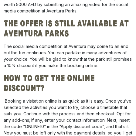
worth 5000 AED by submitting an amazing video for the social
media competition at Aventura Parks.
The Offer is Still Available At
Aventura Parks
The social media competition at Aventura may come to an end,
but the fun continues
.
You can partake in many adventures of
your choice.
You will be glad to know that the park still promises
a
10% discount
if you make the booking online.
How to Get the Online
Discount?
Booking a visitation online is as quick as it is easy. Once you’ve
selected the activities you want to try, choose a timetable that
suits you. Continue with the process and then checkout. Opt for
any add-ons; if any, enter your contact information. Next, insert
the code “
ONLINE10
” in the “Apply discount code”, and that’s it.
Now you must be left only with the payment details, so you’ll get