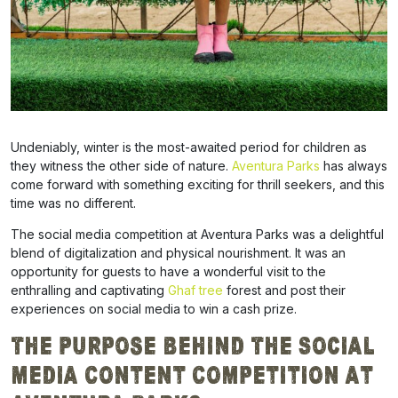
Undeniably, winter is the most-awaited period for children as
they witness the other side of nature.
Aventura Parks
has always
come forward with something exciting for thrill seekers, and this
time was no different.
The social media competition at Aventura Parks was a
delightful
blend of digitalization and physical nourishment. It was an
opportunity for guests to have a wonderful visit to the
enthralling and captivating
Ghaf tree
forest and post their
experiences on social media to win a cash prize.
The Purpose Behind The
Social
Media Content Competition at