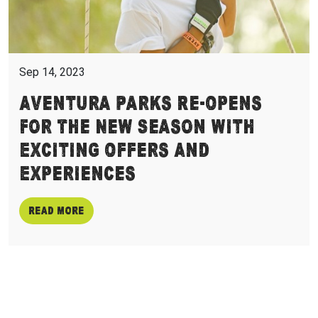
Sep 14, 2023
Aventura Parks Re-Opens
For The New Season With
Exciting Offers And
Experiences
Read more