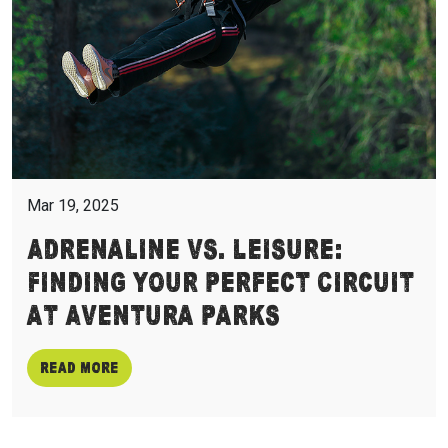
Mar 19, 2025
Adrenaline vs. Leisure:
Finding Your Perfect Circuit
at Aventura Parks
Read more