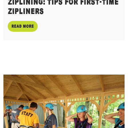
Ziplining: Tips for First-time
Zipliners
Read more