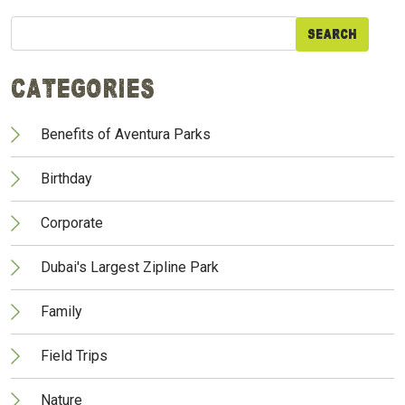
Search
for:
Categories
Benefits of Aventura Parks
Birthday
Corporate
Dubai's Largest Zipline Park
Family
Field Trips
Nature