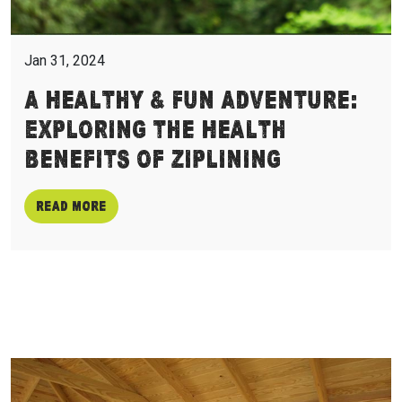
Jan 31, 2024
A Healthy & Fun Adventure:
Exploring the Health
Benefits of Ziplining
Read more