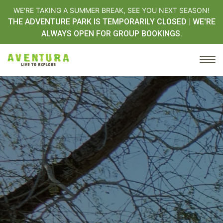
WE'RE TAKING A SUMMER BREAK, SEE YOU NEXT SEASON!
THE ADVENTURE PARK IS TEMPORARILY CLOSED | WE'RE
ALWAYS OPEN FOR GROUP BOOKINGS.