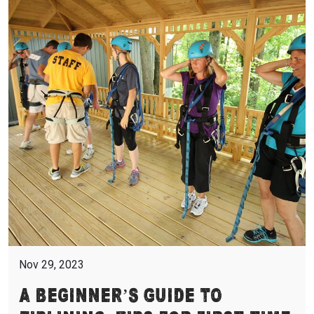
Nov 29, 2023
A Beginner’s Guide to