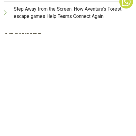
Step Away from the Screen: How Aventura’s Forest
escape games Help Teams Connect Again
Archives
March 2026
February 2026
November 2025
October 2025
May 2025
April 2025