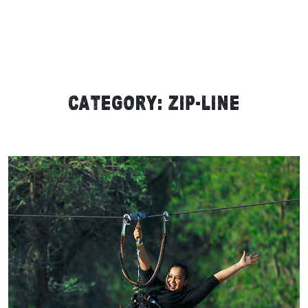
Category:
Zip-line