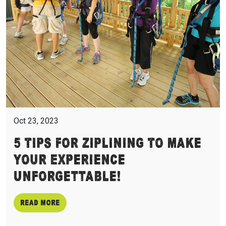
Oct 23, 2023
5 Tips For Ziplining To Make
Your Experience
Unforgettable!
Read more