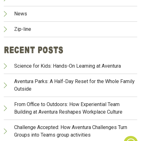
News
Zip-line
Recent Posts
Science for Kids: Hands-On Learning at Aventura
Aventura Parks: A Half-Day Reset for the Whole Family
Outside
From Office to Outdoors: How Experiential Team
Building at Aventura Reshapes Workplace Culture
Challenge Accepted: How Aventura Challenges Turn
Groups into Teams group activities