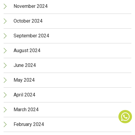
November 2024
October 2024
September 2024
August 2024
June 2024
May 2024
April 2024
March 2024
February 2024