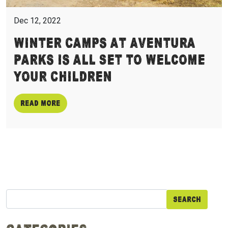
Dec 12, 2022
Winter Camps at Aventura
Parks is all Set to Welcome
Your Children
Read more
Search
for: