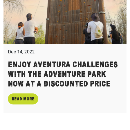
Dec 14, 2022
Enjoy Aventura Challenges
with The Adventure Park
Now at a Discounted Price
Read more