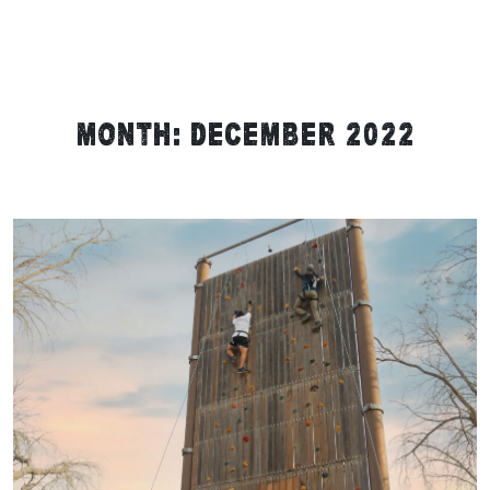
Month:
December 2022