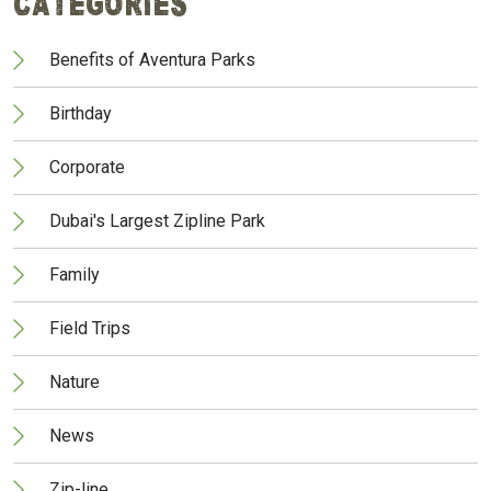
Categories
Benefits of Aventura Parks
Birthday
Corporate
Dubai's Largest Zipline Park
Family
Field Trips
Nature
News
Zip-line