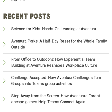
Recent Posts
Science for Kids: Hands-On Learning at Aventura
Aventura Parks: A Half-Day Reset for the Whole Family
Outside
From Office to Outdoors: How Experiential Team
Building at Aventura Reshapes Workplace Culture
Challenge Accepted: How Aventura Challenges Turn
Groups into Teams group activities
Step Away from the Screen: How Aventura’s Forest
escape games Help Teams Connect Again