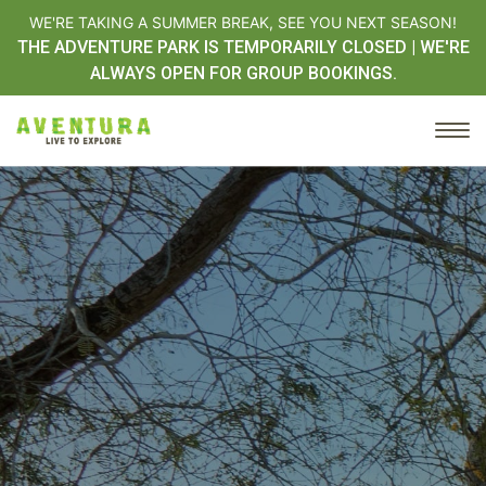
WE'RE TAKING A SUMMER BREAK, SEE YOU NEXT SEASON!
THE ADVENTURE PARK IS TEMPORARILY CLOSED | WE'RE
ALWAYS OPEN FOR GROUP BOOKINGS.