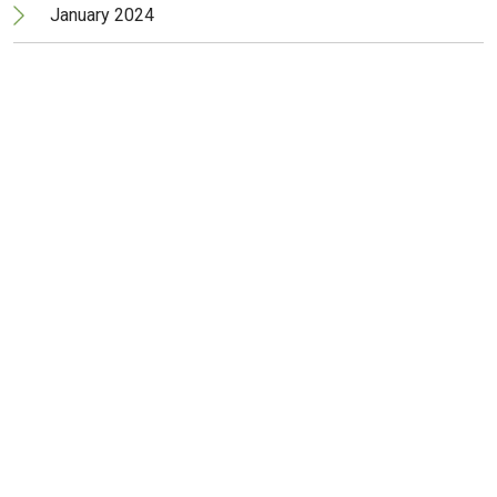
January 2024
December 2023
November 2023
October 2023
September 2023
June 2023
May 2023
April 2023
March 2023