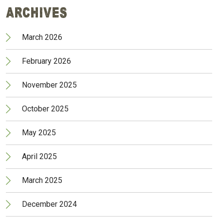
Archives
March 2026
February 2026
November 2025
October 2025
May 2025
April 2025
March 2025
December 2024