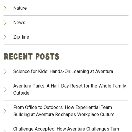
Nature
News
Zip-line
Recent Posts
Science for Kids: Hands-On Learning at Aventura
Aventura Parks: A Half-Day Reset for the Whole Family
Outside
From Office to Outdoors: How Experiential Team
Building at Aventura Reshapes Workplace Culture
Challenge Accepted: How Aventura Challenges Turn