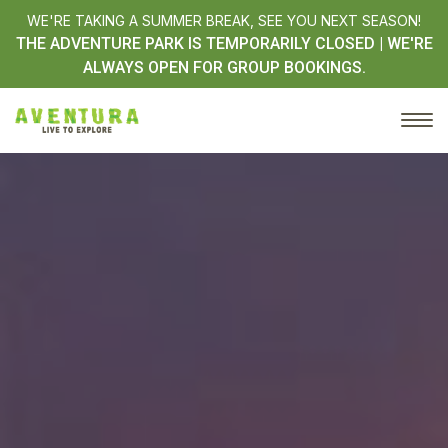
WE'RE TAKING A SUMMER BREAK, SEE YOU NEXT SEASON!
THE ADVENTURE PARK IS TEMPORARILY CLOSED | WE'RE
ALWAYS OPEN FOR GROUP BOOKINGS.