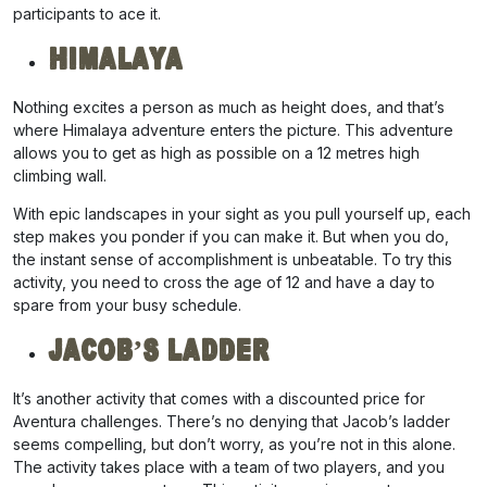
participants to ace it.
Himalaya
Nothing excites a person as much as height does, and that’s
where Himalaya adventure enters the picture. This adventure
allows you to get as high as possible on a 12 metres high
climbing wall.
With epic landscapes in your sight as you pull yourself up, each
step makes you ponder if you can make it. But when you do,
the instant sense of accomplishment is unbeatable. To try this
activity, you need to cross the age of 12 and have a day to
spare from your busy schedule.
Jacob’s Ladder
It’s another activity that comes with a
discounted price for
Aventura challenges.
There’s no denying that Jacob’s ladder
seems compelling, but don’t worry, as you’re not in this alone.
The activity takes place with a team of two players, and you