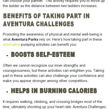
can choose your partner. This activity requires you to move up
the ladder as the distance between two ladders increases.
Benefits of Taking Part in
Aventura Challenges
Promoting the awareness of physical and mental well-being is
what
Aventura Parks
rely on. Here’s how taking part in these
adrenaline
pumping activities can benefit you:
Boosts Self-esteem
Often we cannot recognize our inner strengths and
courageousness, but these activities can enlighten you. Taking
part in these activities can also challenge your confidence and
make you appear stronger among other competitors.
Helps In Burning Calories
It requires walking, climbing, and crossing bridges most of the
time, ultimately shooting up your heart rate. Aventura Challenges