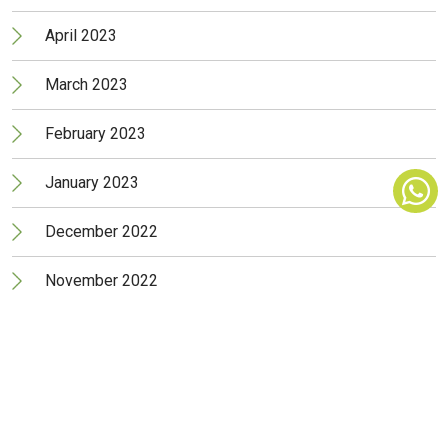
April 2023
March 2023
February 2023
January 2023
December 2022
November 2022
October 2022
September 2022
August 2022