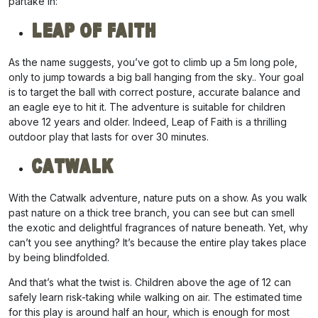
partake in:
Leap of Faith
As the name suggests, you’ve got to climb up a 5m long pole,
only to jump towards a big ball hanging from the sky.. Your goal
is to target the ball with correct posture, accurate balance and
an eagle eye to hit it. The adventure is suitable for children
above 12 years and older. Indeed, Leap of Faith is a thrilling
outdoor play that lasts for over 30 minutes.
Catwalk
With the Catwalk adventure, nature puts on a show. As you walk
past nature on a thick tree branch, you can see but can smell
the exotic and delightful fragrances of nature beneath. Yet, why
can’t you see anything? It’s because the entire play takes place
by being blindfolded.
And that’s what the twist is. Children above the age of 12 can
safely learn risk-taking while walking on air. The estimated time
for this play is around half an hour, which is enough for most