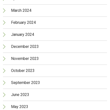
March 2024
February 2024
January 2024
December 2023
November 2023
October 2023
September 2023
June 2023
May 2023