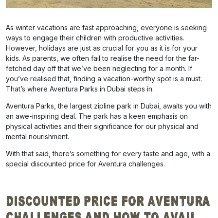
As winter vacations are fast approaching, everyone is seeking
ways to engage their children with productive activities.
However, holidays are just as crucial for you as it is for your
kids. As parents, we often fail to realise the need for the far-
fetched day off that we’ve been neglecting for a month. If
you’ve realised that, finding a vacation-worthy spot is a must.
That’s where Aventura Parks in Dubai steps in.
Aventura Parks, the largest zipline park in Dubai, awaits you with
an awe-inspiring deal. The park has a keen emphasis on
physical activities and their significance for our physical and
mental nourishment.
With that said, there’s something for every taste and age, with a
special discounted price for Aventura challenges.
Discounted Price for Aventura
Challenges and How to Avail