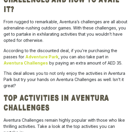
It?
From rugged to remarkable, Aventura’s challenges are all about
adrenaline-rushing outdoor games. With these challenges, you
get to partake in exhilarating activities that you wouldn’t have
opted for otherwise.
According to the discounted deal, if you’re purchasing the
passes for
Adventure Park
, you can also take part in
Aventura Challenges
by paying an extra amount of AED 35.
This deal allows you to not only enjoy the activities in Aventura
Park but try your hands on Aventura Challenges as well. Isn’t it
great?
Top Activities in Aventura
Challenges
Aventura Challenges remain highly popular with those who like
thrilling activities. Take a look at the top activities you can