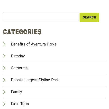
Search
for:
Categories
Benefits of Aventura Parks
Birthday
Corporate
Dubai's Largest Zipline Park
Family
Field Trips