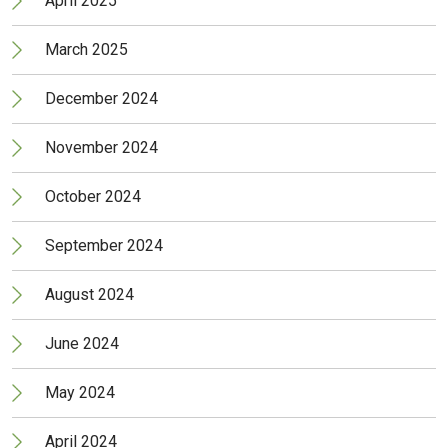
April 2025
March 2025
December 2024
November 2024
October 2024
September 2024
August 2024
June 2024
May 2024
April 2024