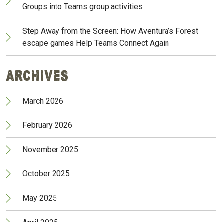
Groups into Teams group activities
Step Away from the Screen: How Aventura’s Forest
escape games Help Teams Connect Again
Archives
March 2026
February 2026
November 2025
October 2025
May 2025