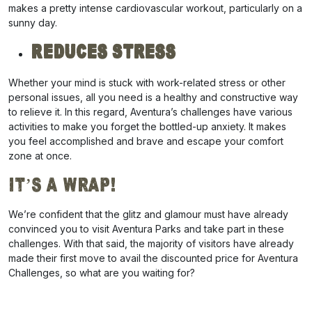
makes a pretty intense cardiovascular workout, particularly on a
sunny day.
Reduces Stress
Whether your mind is stuck with work-related stress or other
personal issues, all you need is a healthy and constructive way
to relieve it. In this regard, Aventura’s challenges have various
activities to make you forget the bottled-up anxiety. It makes
you feel accomplished and brave and escape your comfort
zone at once.
It’s a Wrap!
We’re confident that the glitz and glamour must have already
convinced you to visit Aventura Parks and take part in these
challenges. With that said, the majority of visitors have already
made their first move to avail the
discounted price for Aventura
Challenges
, so what are you waiting for?