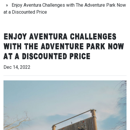
» Enjoy Aventura Challenges with The Adventure Park Now
at a Discounted Price
Enjoy Aventura Challenges
with The Adventure Park Now
at a Discounted Price
Dec 14, 2022