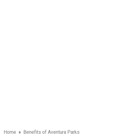
Home
»
Benefits of Aventura Parks