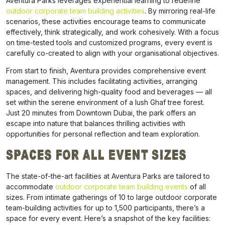
Aventura Parks leverages experiential learning to redefine
outdoor corporate team building activities
. By mirroring real-life
scenarios, these activities encourage teams to communicate
effectively, think strategically, and work cohesively. With a focus
on time-tested tools and customized programs, every event is
carefully co-created to align with your organisational objectives.
From start to finish, Aventura provides comprehensive event
management. This includes facilitating activities, arranging
spaces, and delivering high-quality food and beverages — all
set within the serene environment of a lush Ghaf tree forest.
Just 20 minutes from Downtown Dubai, the park offers an
escape into nature that balances thrilling activities with
opportunities for personal reflection and team exploration.
Spaces for All Event Sizes
The state-of-the-art facilities at Aventura Parks are tailored to
accommodate
outdoor corporate team building events
of all
sizes. From intimate gatherings of 10 to large outdoor corporate
team-building activities for up to 1,500 participants, there’s a
space for every event. Here’s a snapshot of the key facilities: