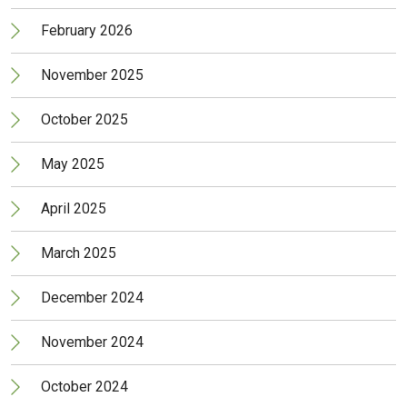
February 2026
November 2025
October 2025
May 2025
April 2025
March 2025
December 2024
November 2024
October 2024