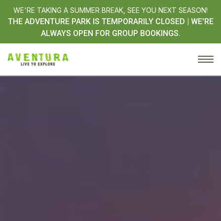
WE'RE TAKING A SUMMER BREAK, SEE YOU NEXT SEASON!
THE ADVENTURE PARK IS TEMPORARILY CLOSED | WE'RE
ALWAYS OPEN FOR GROUP BOOKINGS.