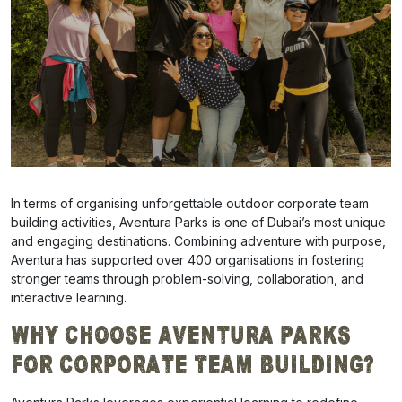
In terms of organising unforgettable outdoor corporate team
building activities, Aventura Parks is one of Dubai’s most unique
and engaging destinations. Combining adventure with purpose,
Aventura has supported over 400 organisations in fostering
stronger teams through problem-solving, collaboration, and
interactive learning.
Why Choose Aventura Parks
for Corporate Team Building?