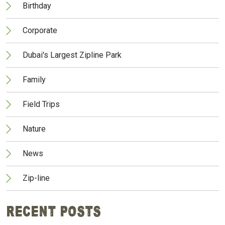
Birthday
Corporate
Dubai's Largest Zipline Park
Family
Field Trips
Nature
News
Zip-line
Recent Posts