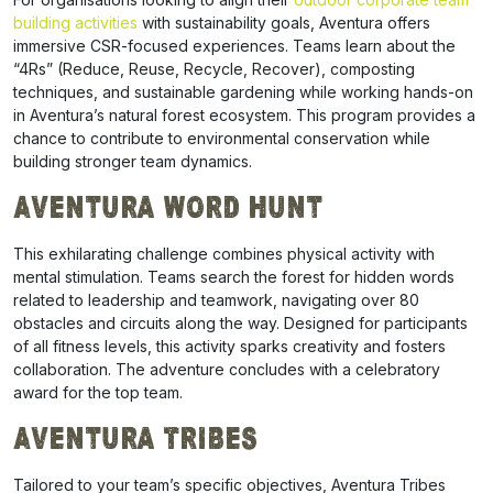
building activities
with sustainability goals, Aventura offers
immersive CSR-focused experiences. Teams learn about the
“4Rs” (Reduce, Reuse, Recycle, Recover), composting
techniques, and sustainable gardening while working hands-on
in Aventura’s natural forest ecosystem. This program provides a
chance to contribute to environmental conservation while
building stronger team dynamics.
Aventura Word Hunt
This exhilarating challenge combines physical activity with
mental stimulation. Teams search the forest for hidden words
related to leadership and teamwork, navigating over 80
obstacles and circuits along the way. Designed for participants
of all fitness levels, this activity sparks creativity and fosters
collaboration. The adventure concludes with a celebratory
award for the top team.
Aventura Tribes
Tailored to your team’s specific objectives, Aventura Tribes