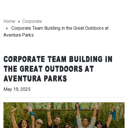
Home
»
Corporate
» Corporate Team Building in the Great Outdoors at
Aventura Parks
Corporate Team Building in
the Great Outdoors at
Aventura Parks
May 19, 2025