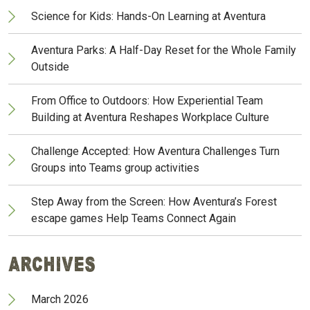
Science for Kids: Hands-On Learning at Aventura
Aventura Parks: A Half-Day Reset for the Whole Family
Outside
From Office to Outdoors: How Experiential Team
Building at Aventura Reshapes Workplace Culture
Challenge Accepted: How Aventura Challenges Turn
Groups into Teams group activities
Step Away from the Screen: How Aventura’s Forest
escape games Help Teams Connect Again
Archives
March 2026