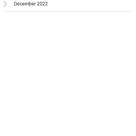
December 2022
November 2022
October 2022
September 2022
August 2022
July 2022
June 2022
May 2022
April 2022