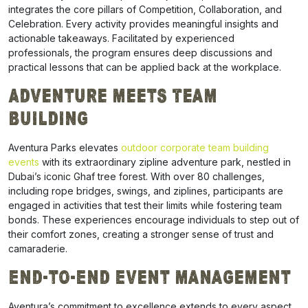
integrates the core pillars of Competition, Collaboration, and
Celebration. Every activity provides meaningful insights and
actionable takeaways. Facilitated by experienced
professionals, the program ensures deep discussions and
practical lessons that can be applied back at the workplace.
Adventure Meets Team
Building
Aventura Parks elevates
outdoor corporate team building
events
with its extraordinary zipline adventure park, nestled in
Dubai’s iconic Ghaf tree forest. With over 80 challenges,
including rope bridges, swings, and ziplines, participants are
engaged in activities that test their limits while fostering team
bonds. These experiences encourage individuals to step out of
their comfort zones, creating a stronger sense of trust and
camaraderie.
End-to-End Event Management
Aventura’s commitment to excellence extends to every aspect