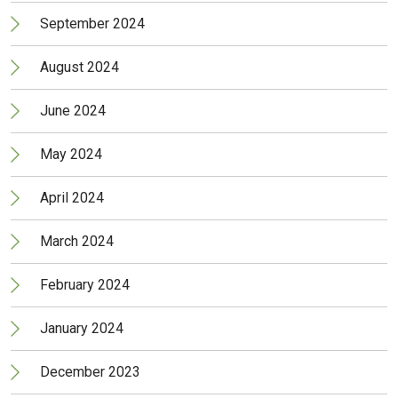
September 2024
August 2024
June 2024
May 2024
April 2024
March 2024
February 2024
January 2024
December 2023