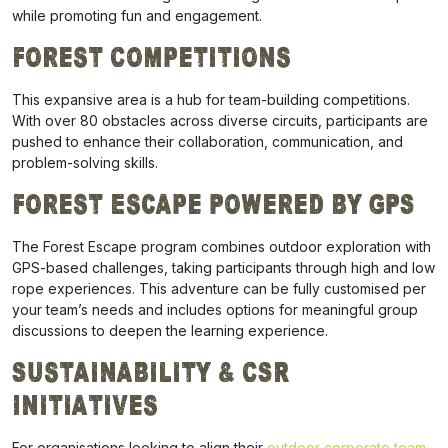
while promoting fun and engagement.
Forest Competitions
This expansive area is a hub for team-building competitions.
With over 80 obstacles across diverse circuits, participants are
pushed to enhance their collaboration, communication, and
problem-solving skills.
Forest Escape Powered by GPS
The Forest Escape program combines outdoor exploration with
GPS-based challenges, taking participants through high and low
rope experiences. This adventure can be fully customised per
your team’s needs and includes options for meaningful group
discussions to deepen the learning experience.
Sustainability & CSR
Initiatives
For organisations looking to align their
outdoor corporate team