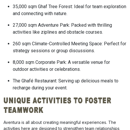
35,000 sqm Ghaf Tree Forest: Ideal for team exploration
and connecting with nature.
27,000 sqm Adventure Park: Packed with thrilling
activities like ziplines and obstacle courses.
260 sqm Climate-Controlled Meeting Space: Perfect for
strategy sessions or group discussions.
8,000 sqm Corporate Park: A versatile venue for
outdoor activities or celebrations.
The Ghafé Restaurant: Serving up delicious meals to
recharge during your event.
Unique Activities to Foster
Teamwork
Aventura is all about creating meaningful experiences. The
activities here are designed to strengthen team relationships