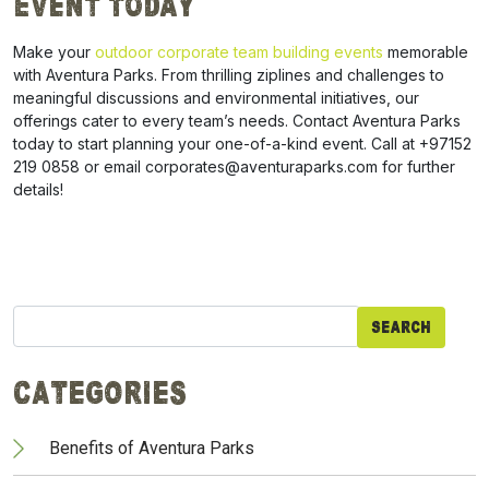
Event Today
Make your
outdoor corporate team building events
memorable
with Aventura Parks. From thrilling ziplines and challenges to
meaningful discussions and environmental initiatives, our
offerings cater to every team’s needs. Contact Aventura Parks
today to start planning your one-of-a-kind event. Call at +97152
219 0858 or email corporates@aventuraparks.com for further
details!
Search
for:
Categories
Benefits of Aventura Parks