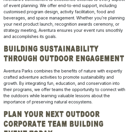
of event planning. We offer end-to-end support, including
customised program design, activity facilitation, food and
beverages, and space management. Whether you’re planning
your next product launch, recognition awards ceremony, or
strategy meeting, Aventura ensures your event runs smoothly
and accomplishes its goals.
Building Sustainability
Through Outdoor Engagement
Aventura Parks combines the benefits of nature with expertly
crafted adventure activities to promote sustainability and
growth. By integrating fun, education, and conservation into
their programs, we offer teams the opportunity to connect with
the outdoors while learning valuable lessons about the
importance of preserving natural ecosystems.
Plan Your Next Outdoor
Corporate Team Building