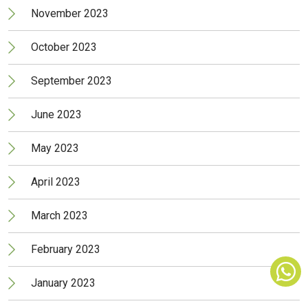
November 2023
October 2023
September 2023
June 2023
May 2023
April 2023
March 2023
February 2023
January 2023