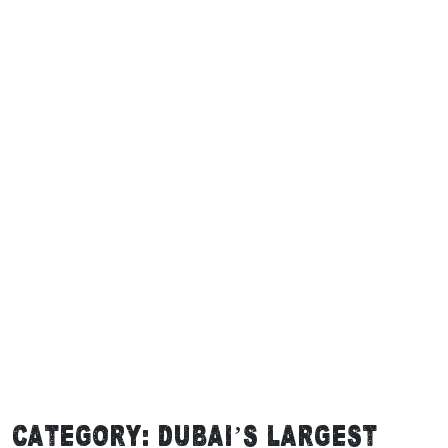
Category:
Dubai’s Largest