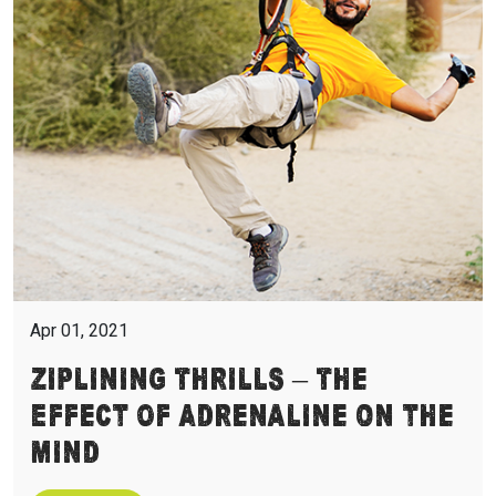
Apr 01, 2021
Ziplining Thrills – The
Effect of Adrenaline On the
Mind