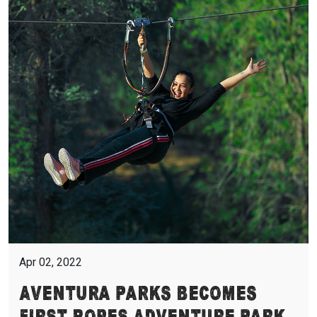
Apr 02, 2022
Aventura Parks Becomes