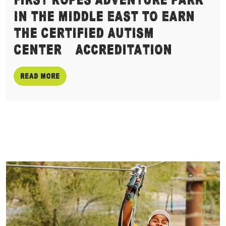
First Ropes Adventure Park
in the Middle East to Earn
the Certified Autism
Center™ Accreditation
Read more