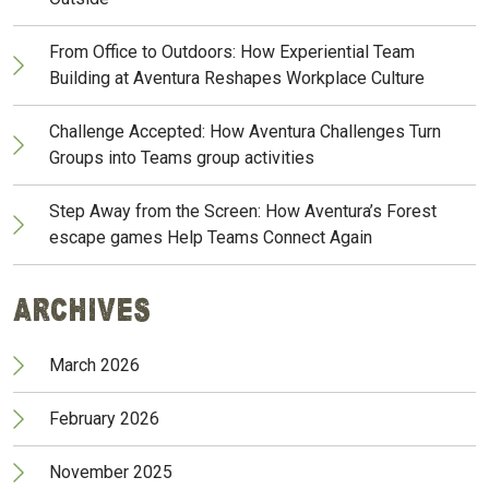
From Office to Outdoors: How Experiential Team
Building at Aventura Reshapes Workplace Culture
Challenge Accepted: How Aventura Challenges Turn
Groups into Teams group activities
Step Away from the Screen: How Aventura’s Forest
escape games Help Teams Connect Again
Archives
March 2026
February 2026
November 2025