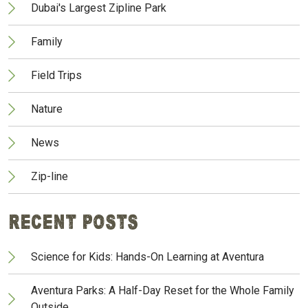
Dubai's Largest Zipline Park
Family
Field Trips
Nature
News
Zip-line
Recent Posts
Science for Kids: Hands-On Learning at Aventura
Aventura Parks: A Half-Day Reset for the Whole Family
Outside