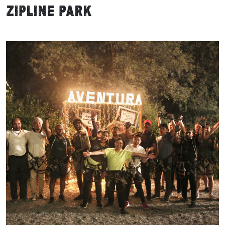
Zipline Park