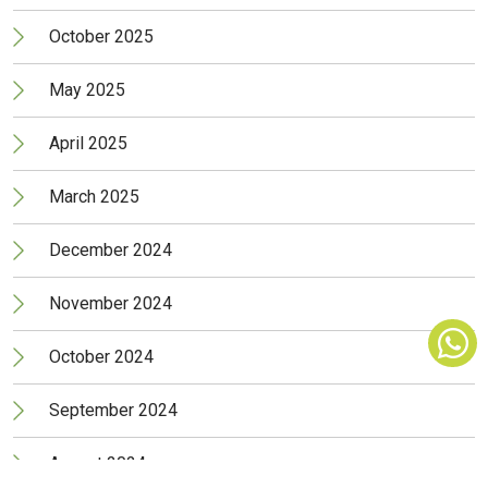
October 2025
May 2025
April 2025
March 2025
December 2024
November 2024
October 2024
September 2024
August 2024