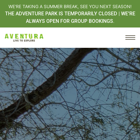
WE'RE TAKING A SUMMER BREAK, SEE YOU NEXT SEASON!
THE ADVENTURE PARK IS TEMPORARILY CLOSED | WE'RE
ALWAYS OPEN FOR GROUP BOOKINGS.