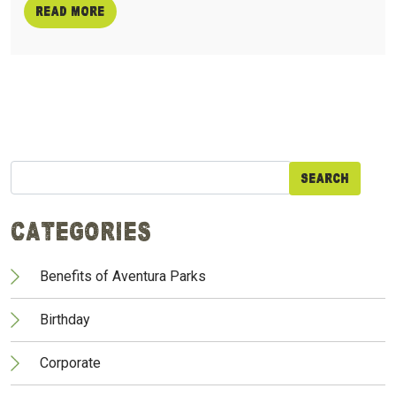
Read more
Search
for:
Categories
Benefits of Aventura Parks
Birthday
Corporate