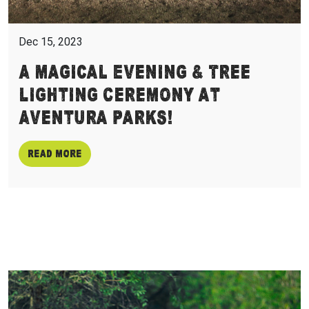
Dec 15, 2023
A Magical Evening & Tree
Lighting Ceremony at
Aventura Parks!
Read more