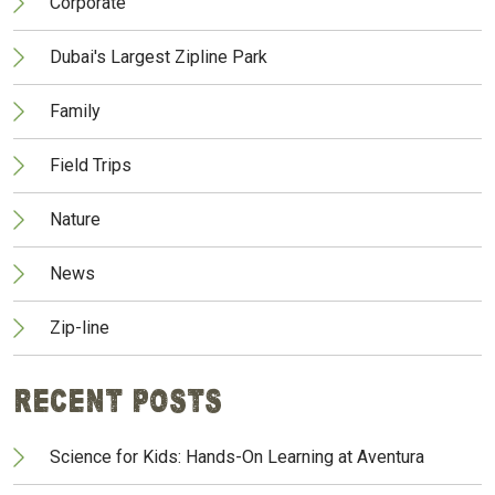
Corporate
Dubai's Largest Zipline Park
Family
Field Trips
Nature
News
Zip-line
Recent Posts
Science for Kids: Hands-On Learning at Aventura