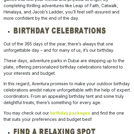
completing thrilling adventures like Leap of Faith, Catwalk,
Himalaya, and Jacob’s Ladder, you’ll feel self-assured and
more confident by the end of the day.
Birthday Celebrations
Out
of the 365 days of the year, there’s always that one
unforgettable day – and for many of us, it’s our birthday.
These days, adventure parks in Dubai are stepping up to the
plate, offering personalized birthday celebrations tailored to
your interests and budget.
In this regard, Aventura promises to make your outdoor birthday
celebrations
amidst nature unforgettable
with the help of expert
coordinators. From an appealing birthday tent and some truly
delightful treats, there’s something for every age.
You may check out our
birthday packages
and find the one
that suits your preferences and budget best!
Find A Relaxing Spot