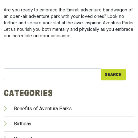
Are you ready to embrace the Emirati adventure bandwagon of
an open-air adventure park with your loved ones? Look no
further and secure your slot at the awe-inspiring Aventura Parks.
Let us nourish you both mentally and physically as you embrace
our incredible outdoor ambiance.
Search
for:
Categories
Benefits of Aventura Parks
Birthday