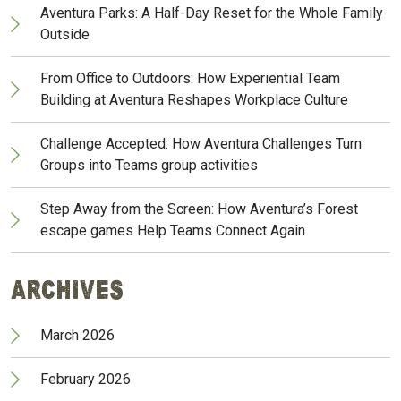
Aventura Parks: A Half-Day Reset for the Whole Family
Outside
From Office to Outdoors: How Experiential Team
Building at Aventura Reshapes Workplace Culture
Challenge Accepted: How Aventura Challenges Turn
Groups into Teams group activities
Step Away from the Screen: How Aventura’s Forest
escape games Help Teams Connect Again
Archives
March 2026
February 2026