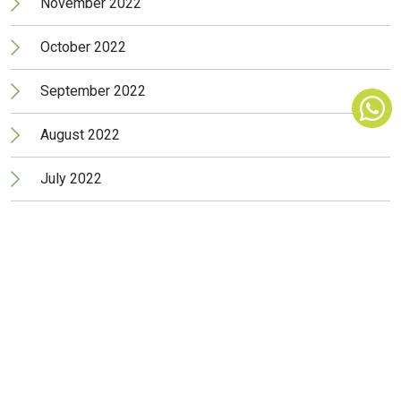
November 2022
October 2022
September 2022
August 2022
July 2022
June 2022
May 2022
April 2022
March 2022
February 2022