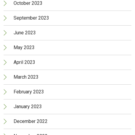
October 2023
September 2023
June 2023
May 2023
April 2023
March 2023
February 2023
January 2023
December 2022