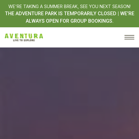
WE'RE TAKING A SUMMER BREAK, SEE YOU NEXT SEASON!
THE ADVENTURE PARK IS TEMPORARILY CLOSED | WE'RE
ALWAYS OPEN FOR GROUP BOOKINGS.