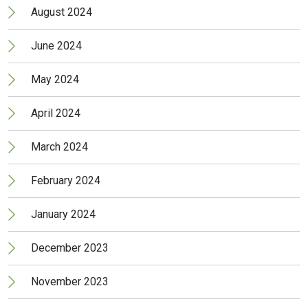
August 2024
June 2024
May 2024
April 2024
March 2024
February 2024
January 2024
December 2023
November 2023