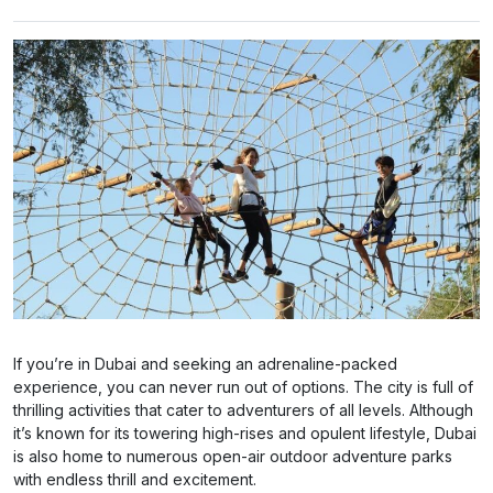
If you’re in Dubai and seeking an adrenaline-packed
experience, you can never run out of options. The city is full of
thrilling activities that cater to adventurers of all levels. Although
it’s known for its towering high-rises and opulent lifestyle, Dubai
is also home to numerous open-air outdoor adventure parks
with endless thrill and excitement.