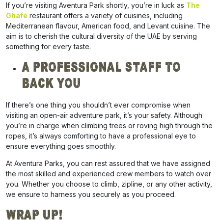
If you’re visiting Aventura Park shortly, you’re in luck as
The
Ghafé
restaurant offers a variety of cuisines, including
Mediterranean flavour, American food, and Levant cuisine. The
aim is to cherish the cultural diversity of the UAE by serving
something for every taste.
A Professional Staff To
Back You
If there’s one thing you shouldn’t ever compromise when
visiting an open-air adventure park, it’s your safety. Although
you’re in charge when climbing trees or roving high through the
ropes, it’s always comforting to have a professional eye to
ensure everything goes smoothly.
At Aventura Parks, you can rest assured that we have assigned
the most skilled and experienced crew members to watch over
you. Whether you choose to climb, zipline, or any other activity,
we ensure to harness you securely as you proceed.
Wrap Up!