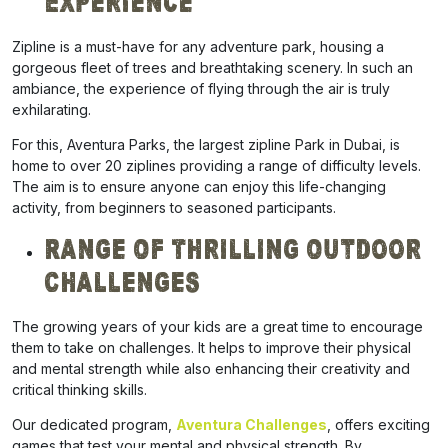
Experience
Zipline is a must-have for any adventure park, housing a
gorgeous fleet of trees and breathtaking scenery. In such an
ambiance, the experience of flying through the air is truly
exhilarating.
For this, Aventura Parks, the largest zipline Park in Dubai, is
home to over 20 ziplines providing a range of difficulty levels.
The aim is to ensure anyone can enjoy this life-changing
activity, from beginners to seasoned participants.
Range Of Thrilling Outdoor
Challenges
The growing
years
of your kids are a great time to encourage
them to take on challenges. It helps to improve their physical
and mental strength while also enhancing their creativity and
critical thinking skills.
Our dedicated program,
Aventura Challenges
, offers exciting
games that test your mental and physical strength. By