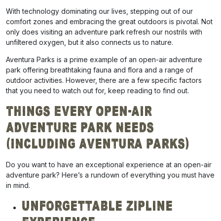
With technology dominating our lives, stepping out of our
comfort zones and embracing the great outdoors is pivotal. Not
only does visiting an adventure park
refresh our nostrils with
unfiltered oxygen, but it also connects us to nature.
Aventura Parks is a prime example of an open-air adventure
park offering breathtaking
fauna and flora and
a range of
outdoor activities. However, there are a few specific factors
that you need to watch out for, keep reading to find out.
Things Every Open-air
Adventure Park Needs
(Including Aventura Parks)
Do you want to have an exceptional experience at an open-air
adventure park? Here’s a rundown of everything you must have
in mind.
Unforgettable Zipline