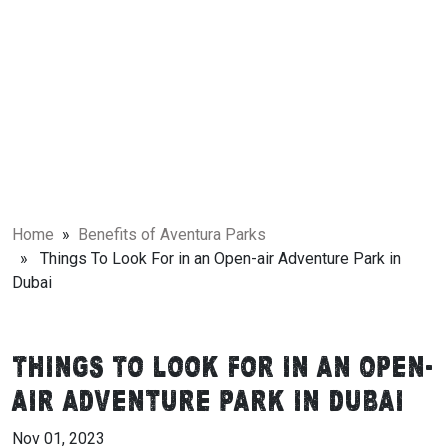
Home
»
Benefits of Aventura Parks
» Things To Look For in an Open-air Adventure Park in
Dubai
Things To Look For in an Open-
air Adventure Park in Dubai
Nov 01, 2023