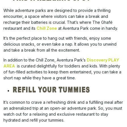
While adventure parks are designed to provide a thrilling
encounter, a space where visitors can take a break and
recharge their batteries is crucial.
That’s where The Ghafé
restaurant and its
Chill Zone
at Aventura Park come in handy.
It’s the perfect place to hang out with friends, enjoy some
delicious snacks, or even take a nap. It allows you to unwind
and take a break from all the excitement.
In addition to the Chill Zone, Aventura Park’s
Discovery PLAY
AREA
is curated delightfully for toddlers and kids. With plenty
of fun-filled activities to keep them entertained, you can take a
short nap while they have a great time.
Refill Your Tummies
It’s common to crave a refreshing drink and a fulfilling meal after
an adrenalized trip at an open-air adventure park. So, you must
watch out for a relaxing and exclusive restaurant to stay
hydrated and refill your tummies.