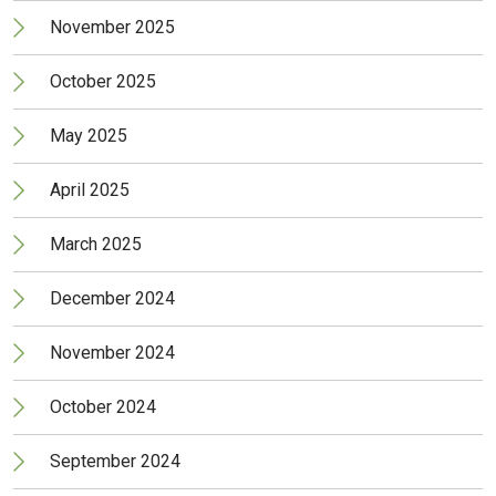
November 2025
October 2025
May 2025
April 2025
March 2025
December 2024
November 2024
October 2024
September 2024