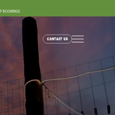
P BOOKINGS.
Contact Us