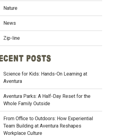
Nature
News
Zip-line
ecent Posts
Science for Kids: Hands-On Learning at
Aventura
Aventura Parks: A Half-Day Reset for the
Whole Family Outside
From Office to Outdoors: How Experiential
Team Building at Aventura Reshapes
Workplace Culture