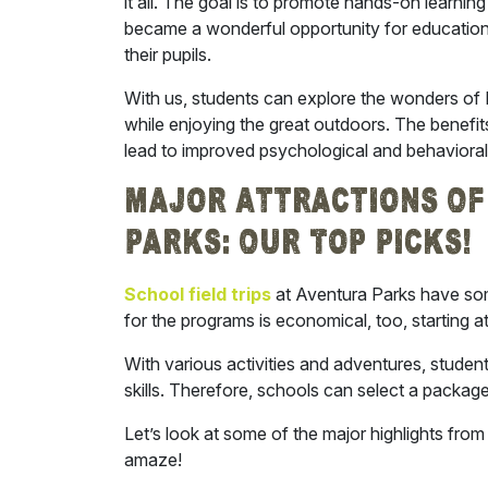
it all. The goal is to promote hands-on learnin
became a wonderful opportunity for educationa
their pupils.
With us, students can explore the wonders of 
while enjoying the great outdoors. The benefit
lead to improved psychological and behavior
Major Attractions Of 
Parks: Our Top Picks!
School field trips
at Aventura Parks have som
for the programs is economical, too, starting 
With various activities and adventures, studen
skills. Therefore, schools can select a package 
Let’s look at some of the major highlights from 
amaze!