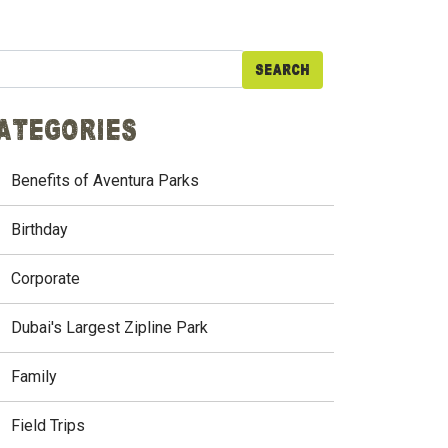
arch
ategories
Benefits of Aventura Parks
Birthday
Corporate
Dubai's Largest Zipline Park
Family
Field Trips