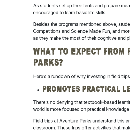
As students set up their tents and prepare mea
encouraged to learn basic life skills.
Besides the programs mentioned above, stude
Competitions and Science Made Fun, and more. 
as they make the most of their cognitive and p
What To Expect From F
Parks?
Here’s a rundown of why investing in
field tri
Promotes Practical L
There’s no denying that textbook-based learnin
world is more focused on practical knowledge 
Field trips at Aventura Parks understand this a
classroom. These trips offer activities that m