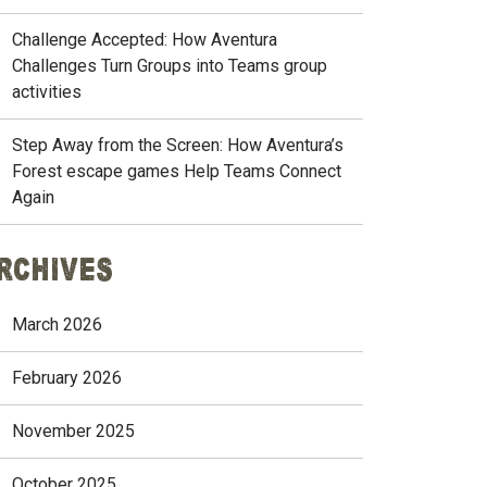
Challenge Accepted: How Aventura
Challenges Turn Groups into Teams group
activities
Step Away from the Screen: How Aventura’s
Forest escape games Help Teams Connect
Again
rchives
March 2026
February 2026
November 2025
October 2025