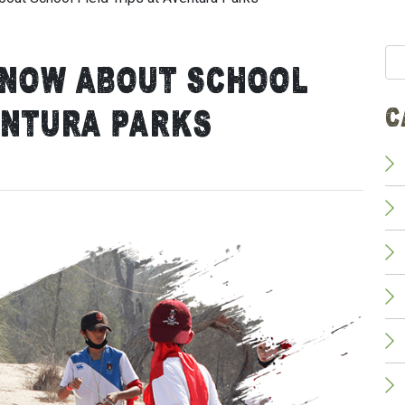
Se
Know About School
for:
C
entura Parks