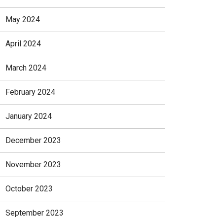
May 2024
April 2024
March 2024
February 2024
January 2024
December 2023
November 2023
October 2023
September 2023