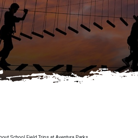
ut School Field Trips at Aventura Parks