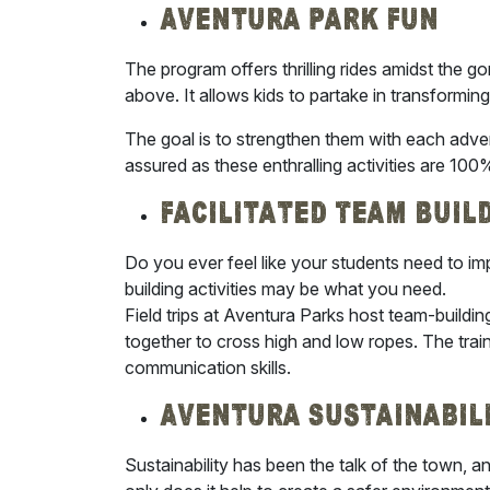
Aventura Park Fun
The program offers thrilling rides amidst the 
above. It allows kids to partake in transforming
The goal is to strengthen them with each adven
assured as these enthralling activities are 100
Facilitated Team Buil
Do you ever feel like your students need to im
building activities may be what you need.
Field trips at Aventura Parks host team-buildi
together to cross high and low ropes. The traini
communication skills.
Aventura Sustainabil
Sustainability has been the talk of the town, an