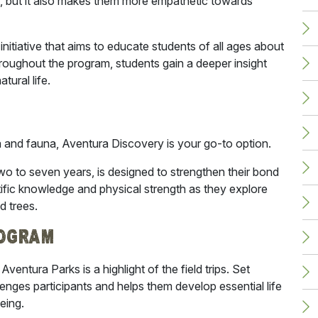
nt, but it also makes them more empathetic towards
initiative that aims to educate students of all ages about
roughout the program, students gain a deeper insight
atural life.
ra and fauna,
Aventura Discovery is your go-to option
.
wo to seven years, is designed to strengthen their bond
ntific knowledge and physical strength as they explore
d trees.
rogram
ventura Parks is a highlight of the field trips. Set
enges participants and helps them develop essential life
being.