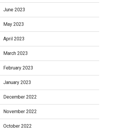
June 2023
May 2023
April 2023
March 2023
February 2023
January 2023
December 2022
November 2022
October 2022