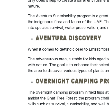
only does it help to create a safer environme
nature.
The Aventura Sustainability program is a great 
the indigenous flora and fauna of the UAE. Th
into species survival, water preservation, and n
Aventura Discovery
When it comes to getting closer to Emirati flo
The adventurous area, suitable for kids aged t
with nature. The goal is to enhance their scie
the area to discover various types of plants an
Overnight Camping P
The overnight camping program in field trips at A
amidst the Ghaf Tree Forest, the program chall
skills such as survival, sustainability, and well-