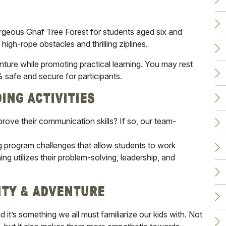
gorgeous Ghaf Tree Forest for students aged six and
 high-rope obstacles and thrilling ziplines.
ture while promoting practical learning. You may rest
% safe and secure for participants.
ding Activities
prove their communication skills? If so, our team-
ng program challenges that allow students to work
ng utilizes their problem-solving, leadership, and
ity & Adventure
d it’s something we all must familiarize our kids with. Not