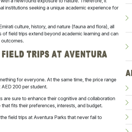
g with a newfound exposure to nature. Therefore, it
l institutions seeking a unique academic experience for
Emirati
culture, history, and nature (fauna and flora), all
s of field trips extend beyond academic learning and can
al outcomes.
Field Trips At Aventura
A
ething for everyone. At the same time, the price range
at AED 200 per student.
ts are sure to enhance their cognitive and collaboration
that fits their preferences, interests, and budget.
the field trips at Aventura Parks
that never fail to