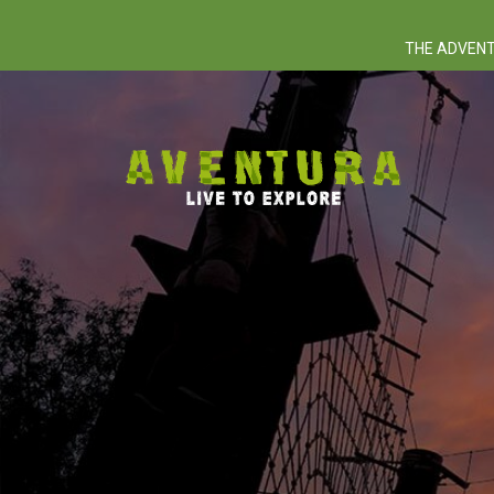
THE ADVENT