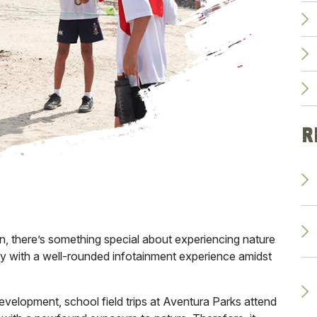
R
rn, there’s something special about experiencing nature
play with a well-rounded infotainment experience amidst
development, school
field trips at Aventura Parks
attend