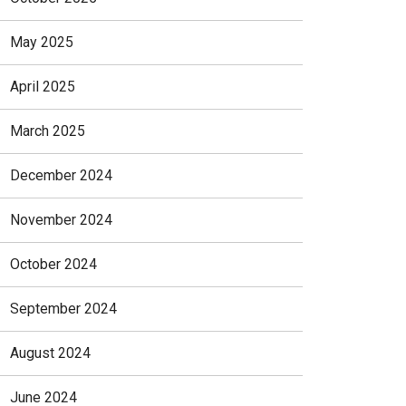
May 2025
April 2025
March 2025
December 2024
November 2024
October 2024
September 2024
August 2024
June 2024