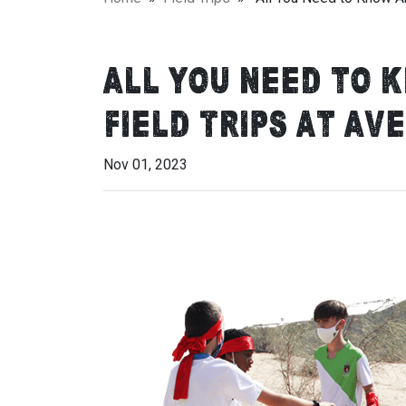
All You Need to 
Field Trips at Av
Nov 01, 2023