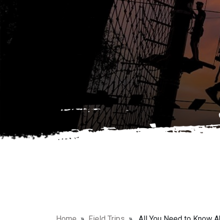
Home
»
Field Trips
» All You Need to Know Abo