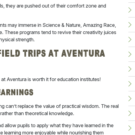
ls, they are pushed out of their comfort zone and
nts may immerse in Science & Nature, Amazing Race,
These programs tend to revive their creativity juices
hysical strength.
ield Trips At Aventura
ps at Aventura
is worth it for education institutes!
earnings
g can’t replace the value of practical wisdom. The real
rather than theoretical knowledge.
nd allow pupils to apply what they have learned in the
ake learning more enjoyable while nourishing them