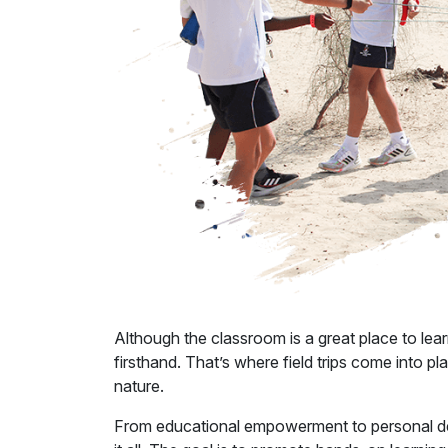
Although the classroom is a great place to lea
firsthand. That’s where field trips come into 
nature.
From educational empowerment to personal 