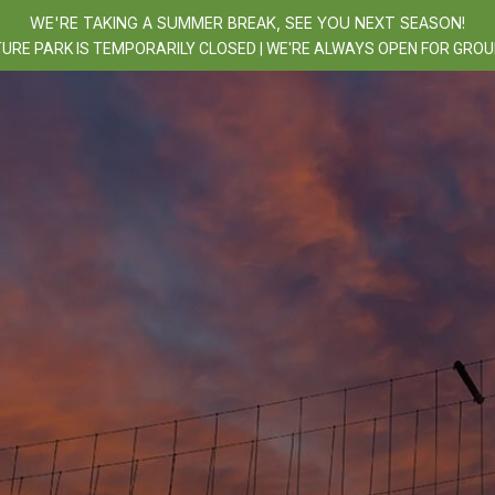
WE'RE TAKING A SUMMER BREAK, SEE YOU NEXT SEASON!
URE PARK IS TEMPORARILY CLOSED | WE'RE ALWAYS OPEN FOR GROU